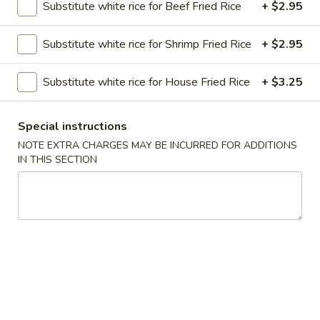
Substitute white rice for Beef Fried Rice
+ $2.95
Vegetarian
Substitute white rice for Shrimp Fried Rice
+ $2.95
Please note: requests for additional items or special
preparation may incur an
extra charge
not calculated on your
Substitute white rice for House Fried Rice
+ $3.25
online order.
Special instructions
Soups
NOTE EXTRA CHARGES MAY BE INCURRED FOR ADDITIONS
Served with Crispy Noodles
IN THIS SECTION
1.
1. Wonton Soup
Wonton
Soup
Pt.:
$3.85
Qt.:
$6.25
2.
2. Egg Drop Soup
Egg
Drop
Pt.:
$4.52