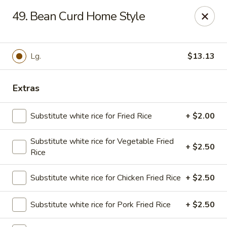
Golden Chopsticks - Tequesta
49. Bean Curd Home Style
644 U.S. Highway 1 Tequesta, FL 33469
Select Order Type
Select Time
Lg.
$13.13
Extras
Substitute white rice for Fried Rice
+ $2.00
Substitute white rice for Vegetable Fried
+ $2.50
Rice
Golden Chopsticks - Tequesta
Substitute white rice for Chicken Fried Rice
+ $2.50
Opens at 11:00AM
Closed
Substitute white rice for Pork Fried Rice
+ $2.50
Store info
Call us