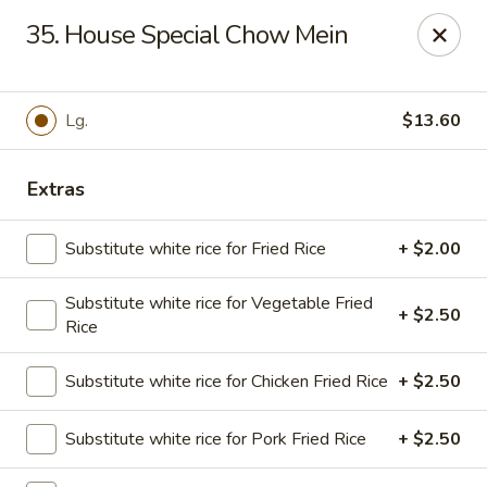
Golden Chopsticks - Tequesta
35. House Special Chow Mein
644 U.S. Highway 1 Tequesta, FL 33469
Select Order Type
Select Time
Lg.
$13.60
Extras
Substitute white rice for Fried Rice
+ $2.00
Substitute white rice for Vegetable Fried
+ $2.50
Rice
Golden Chopsticks - Tequesta
Substitute white rice for Chicken Fried Rice
+ $2.50
Opens Tuesday at 11:00AM
Closed
Substitute white rice for Pork Fried Rice
+ $2.50
Store info
Call us