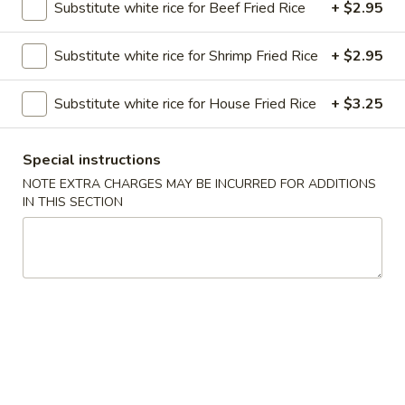
Substitute white rice for Beef Fried Rice
+ $2.95
Chow Mein
Substitute white rice for Shrimp Fried Rice
+ $2.95
Please note: requests for additional items or special
preparation may incur an
extra charge
not calculated on your
Substitute white rice for House Fried Rice
+ $3.25
online order.
Special instructions
Soups
NOTE EXTRA CHARGES MAY BE INCURRED FOR ADDITIONS
Served with Crispy Noodles
IN THIS SECTION
1.
1. Wonton Soup
Wonton
Soup
Pt.:
$3.85
Qt.:
$6.25
2.
2. Egg Drop Soup
Egg
Drop
Pt.:
$4.52