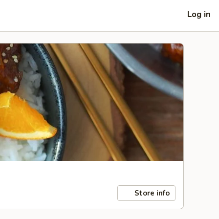
Log in
Store info