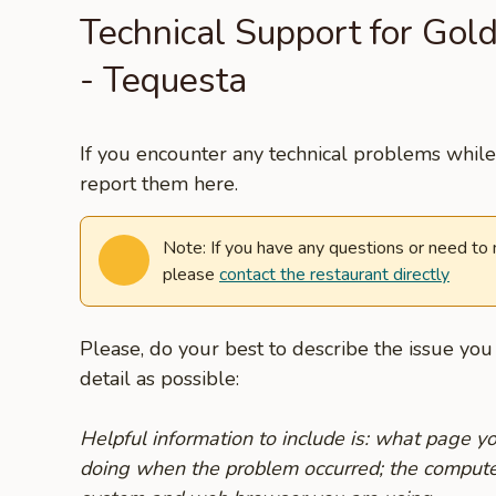
Technical Support for Gol
- Tequesta
If you encounter any technical problems while 
report them here.
Note: If you have any questions or need to
please
contact the restaurant directly
Please, do your best to describe the issue yo
detail as possible:
Helpful information to include is: what page 
doing when the problem occurred; the compute