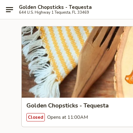
Golden Chopsticks - Tequesta
644 U.S. Highway 1 Tequesta, FL 33469
Golden Chopsticks - Tequesta
Opens at 11:00AM
Closed