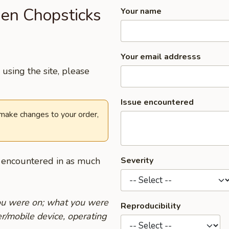
den Chopsticks
Your name
Your email addresss
using the site, please
Issue encountered
 make changes to your order,
u encountered in as much
Severity
you were on; what you were
Reproducibility
r/mobile device, operating