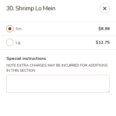
Golden Chopsticks - Tequesta
30. Shrimp Lo Mein
644 U.S. Highway 1 Tequesta, FL 33469
Select Order Type
Select Time
Sm.
$8.98
Lg.
$12.75
Special instructions
NOTE EXTRA CHARGES MAY BE INCURRED FOR ADDITIONS
IN THIS SECTION
Golden Chopsticks - Tequesta
Opens Tuesday at 11:00AM
Closed
Store info
Call us