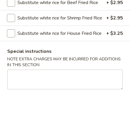
Substitute white rice for Beef Fried Rice
+ $2.95
Chop Suey
Substitute white rice for Shrimp Fried Rice
+ $2.95
Please note: requests for additional items or special
preparation may incur an
extra charge
not calculated on your
Substitute white rice for House Fried Rice
+ $3.25
online order.
Special instructions
Soups
NOTE EXTRA CHARGES MAY BE INCURRED FOR ADDITIONS
Served with Crispy Noodles
IN THIS SECTION
1.
1. Wonton Soup
Wonton
Soup
Pt.:
$3.85
Qt.:
$6.25
2.
2. Egg Drop Soup
Egg
Drop
Pt.:
$4.52