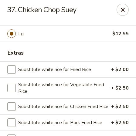
Golden Chopsticks - Tequesta
37. Chicken Chop Suey
644 U.S. Highway 1 Tequesta, FL 33469
Select Order Type
ASAP
Lg.
$12.55
Extras
Substitute white rice for Fried Rice
+ $2.00
Substitute white rice for Vegetable Fried
+ $2.50
Rice
Golden Chopsticks - Tequesta
Substitute white rice for Chicken Fried Rice
+ $2.50
11:00AM - 9:30PM
Open
Substitute white rice for Pork Fried Rice
+ $2.50
Store info
Call us