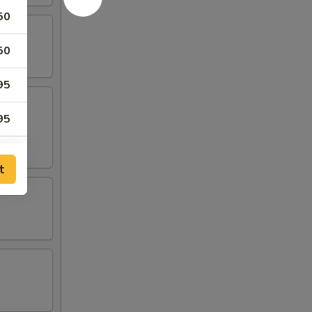
50
50
95
95
25
t