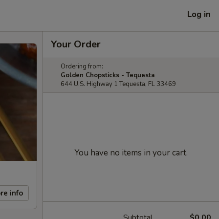
Log in
Your Order
Ordering from:
Golden Chopsticks - Tequesta
644 U.S. Highway 1 Tequesta, FL 33469
You have no items in your cart.
re info
Subtotal
$0.00