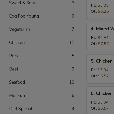
Sweet & Sour
3
Soup
Pt.:
$3.85
Qt.:
$6.25
Egg Foo Young
6
4.
4. Mixed 
Vegetarian
7
Mixed
Wonton
Pt.:
$4.94
Chicken
11
Egg
Qt.:
$7.57
Drop
Soup
Pork
5
5.
5. Chicken
Chicken
Beef
9
Rice
Pt.:
$3.94
Soup
Qt.:
$6.57
Seafood
10
5.
5. Chicke
Mei Fun
6
Chicken
Noodle
Pt.:
$3.94
Soup
Qt.:
$6.57
Diet Special
4