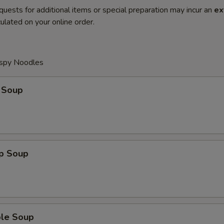
quests for additional items or special preparation may incur an
ex
ulated on your online order.
ispy Noodles
 Soup
op Soup
ble Soup