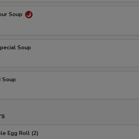
Sour Soup
pecial Soup
d Soup
rs
le Egg Roll (2)