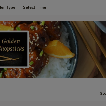
der Type
Select Time
Sto