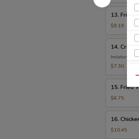
(8)
13.
13. Fried 
Fried
Dumplings
$9.19
(8)
14.
14. Crab R
Crab
Rangoon
Imitation Cra
(6)
$7.30
Qu
15.
15. Fried 
S
Fried
N
Wonton
$6.75
S
(12)
16.
16. Chicke
Chicken
Wings
$10.45
(8)