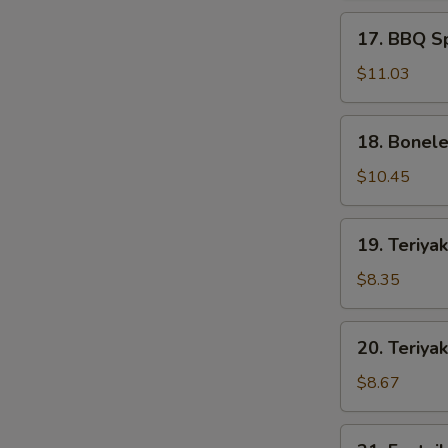
17.
17. BBQ Sp
BBQ
Spare
$11.03
Ribs
(5)
18.
18. Bonele
Boneless
Spare
$10.45
Ribs
(S)
19.
19. Teriyak
Teriyaki
Chicken
$8.35
(4)
20.
20. Teriyak
Teriyaki
Beef
$8.67
(4)
21.