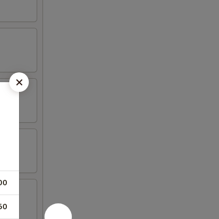
00
50