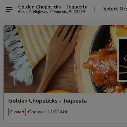
Golden Chopsticks - Tequesta
Select Or
644 U.S. Highway 1 Tequesta, FL 33469
Golden Chopsticks - Tequesta
Opens at 11:00AM
Closed