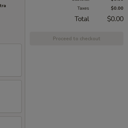
tra
Taxes
$0.00
Total
$0.00
Proceed to checkout