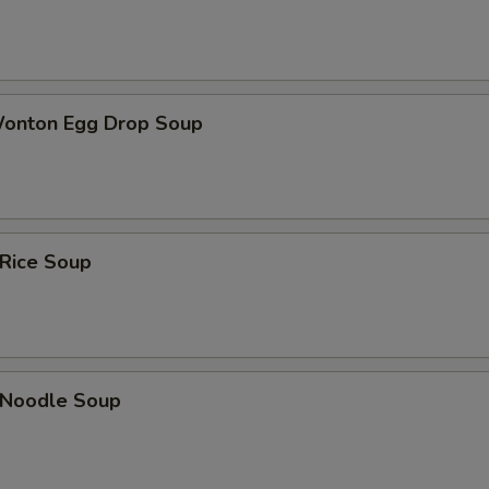
Wonton Egg Drop Soup
 Rice Soup
n Noodle Soup