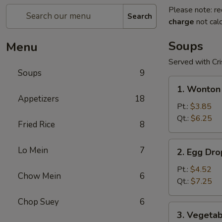
Please note: re
Search
charge
not calc
Soups
Menu
Served with Cr
Soups
9
1.
1. Wonton
Wonton
Appetizers
18
Soup
Pt.:
$3.85
Qt.:
$6.25
Fried Rice
8
2.
Lo Mein
7
2. Egg Dr
Egg
Drop
Pt.:
$4.52
Chow Mein
6
Soup
Qt.:
$7.25
Chop Suey
6
3.
3. Vegeta
Vegetable