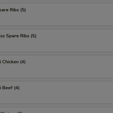
are Ribs (5)
ss Spare Ribs (S)
i Chicken (4)
i Beef (4)