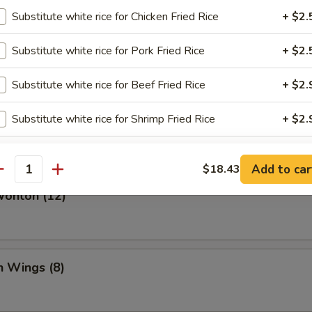
Substitute white rice for Chicken Fried Rice
+ $2.
Dumplings (8)
Substitute white rice for Pork Fried Rice
+ $2.
Substitute white rice for Beef Fried Rice
+ $2.
angoon (6)
Substitute white rice for Shrimp Fried Rice
+ $2.
bmeat
Substitute white rice for House Fried Rice
+ $3.
Add to car
$18.43
antity
Wonton (12)
pecial instructions
OTE EXTRA CHARGES MAY BE INCURRED FOR ADDITIONS IN THIS
ECTION
n Wings (8)