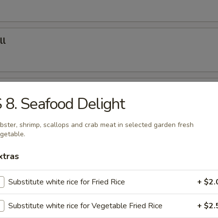
ll
 Roll
 8. Seafood Delight
bster, shrimp, scallops and crab meat in selected garden fresh
getable.
 Fries
xtras
Substitute white rice for Fried Rice
+ $2.
ed Dumplings (8)
Substitute white rice for Vegetable Fried Rice
+ $2.