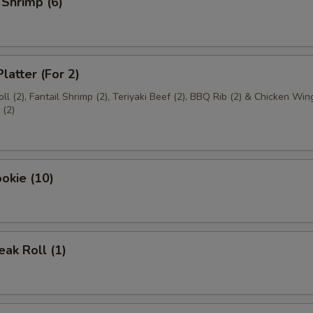
 Shrimp (6)
latter (For 2)
ll (2), Fantail Shrimp (2), Teriyaki Beef (2), BBQ Rib (2) & Chicken Wing
(2)
okie (10)
ak Roll (1)