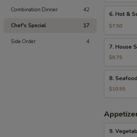
Combination Dinner
42
6.
6. Hot & 
Hot
&
Chef's Special
17
$7.50
Sour
Soup
Side Order
4
7.
7. House S
House
Special
$9.75
Soup
8.
8. Seafoo
Seafood
Soup
$10.55
Appetize
9.
9. Vegetab
Vegetable