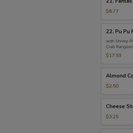
21. Fantail
Fantail
Shrimp
$8.77
(6)
22.
22. Pu Pu P
Pu
Pu
with Shrimp Ro
Crab Rangoon 
Platter
(For
$17.59
2)
Almond
Almond Co
Cookie
(10)
$2.50
Cheese
Cheese Ste
Steak
Roll
$3.25
(1)
Sesame