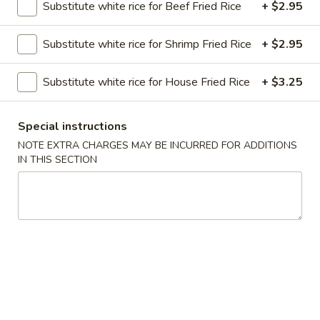
Substitute white rice for Beef Fried Rice
+ $2.95
Sweet & Sour
Substitute white rice for Shrimp Fried Rice
+ $2.95
Please note: requests for additional items or special
preparation may incur an
extra charge
not calculated on your
Substitute white rice for House Fried Rice
+ $3.25
online order.
Special instructions
Soups
NOTE EXTRA CHARGES MAY BE INCURRED FOR ADDITIONS
Served with Crispy Noodles
IN THIS SECTION
1.
1. Wonton Soup
Wonton
Soup
Pt.:
$3.85
Qt.:
$6.25
2.
2. Egg Drop Soup
Egg
Drop
Pt.:
$4.52