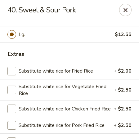
Golden Chopsticks - Tequesta
40. Sweet & Sour Pork
644 U.S. Highway 1 Tequesta, FL 33469
Select Order Type
Select Time
Lg.
$12.55
Extras
Substitute white rice for Fried Rice
+ $2.00
Substitute white rice for Vegetable Fried
+ $2.50
Rice
Golden Chopsticks - Tequesta
Substitute white rice for Chicken Fried Rice
+ $2.50
Opens at 11:00AM
Closed
Substitute white rice for Pork Fried Rice
+ $2.50
Store info
Call us