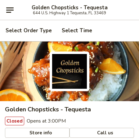
Golden Chopsticks - Tequesta
644 U.S. Highway 1 Tequesta, FL 33469
Select Order Type
Select Time
Golden Chopsticks - Tequesta
Opens at 3:00PM
Closed
Store info
Call us