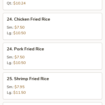
Rice
Qt.:
$10.24
24.
24. Chicken Fried Rice
Chicken
Fried
Sm.:
$7.50
Rice
Lg.:
$10.50
24.
24. Pork Fried Rice
Pork
Fried
Sm.:
$7.50
Rice
Lg.:
$10.50
25.
25. Shrimp Fried Rice
Shrimp
Fried
Sm.:
$7.95
Rice
Lg.:
$11.50