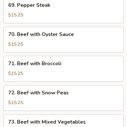
69.
69. Pepper Steak
Pepper
Steak
$15.25
70.
70. Beef with Oyster Sauce
Beef
with
$15.25
Oyster
Sauce
71.
71. Beef with Broccoli
Beef
with
$15.25
Broccoli
72.
72. Beef with Snow Peas
Beef
with
$15.25
Snow
Peas
73.
73. Beef with Mixed Vegetables
Beef