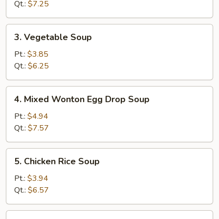
Soup
Qt.:
$7.25
3.
3. Vegetable Soup
Vegetable
Soup
Pt.:
$3.85
Qt.:
$6.25
4.
4. Mixed Wonton Egg Drop Soup
Mixed
Wonton
Pt.:
$4.94
Egg
Qt.:
$7.57
Drop
Soup
5.
5. Chicken Rice Soup
Chicken
Rice
Pt.:
$3.94
Soup
Qt.:
$6.57
5.