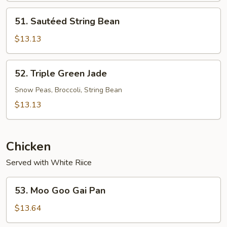
51.
51. Sautéed String Bean
Sautéed
String
$13.13
Bean
52.
52. Triple Green Jade
Triple
Green
Snow Peas, Broccoli, String Bean
Jade
$13.13
Chicken
Served with White Riice
53.
53. Moo Goo Gai Pan
Moo
Goo
$13.64
Gai