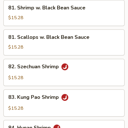
Vegetables
81.
81. Shrimp w. Black Bean Sauce
Shrimp
w.
$15.28
Black
Bean
81.
81. Scallops w. Black Bean Sauce
Sauce
Scallops
w.
$15.28
Black
Bean
82.
82. Szechuan Shrimp
Sauce
Szechuan
Shrimp
$15.28
83.
83. Kung Pao Shrimp
Kung
Pao
$15.28
Shrimp
84.
84. Hunan Shrimp