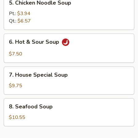
5. Chicken Noodle Soup
Chicken
Noodle
Pt.:
$3.94
Soup
Qt.:
$6.57
6.
6. Hot & Sour Soup
Hot
&
$7.50
Sour
Soup
7.
7. House Special Soup
House
Special
$9.75
Soup
8.
8. Seafood Soup
Seafood
Soup
$10.55