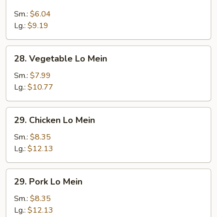
Lo
Mein
Sm.:
$6.04
Lg.:
$9.19
28.
28. Vegetable Lo Mein
Vegetable
Lo
Sm.:
$7.99
Mein
Lg.:
$10.77
29.
29. Chicken Lo Mein
Chicken
Lo
Sm.:
$8.35
Mein
Lg.:
$12.13
29.
29. Pork Lo Mein
Pork
Lo
Sm.:
$8.35
Mein
Lg.:
$12.13