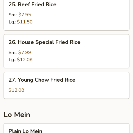
25.
25. Beef Fried Rice
Beef
Fried
Sm.:
$7.95
Rice
Lg.:
$11.50
26.
26. House Special Fried Rice
House
Special
Sm.:
$7.99
Fried
Lg.:
$12.08
Rice
27.
27. Young Chow Fried Rice
Young
Chow
$12.08
Fried
Rice
Lo Mein
Plain
Plain Lo Mein