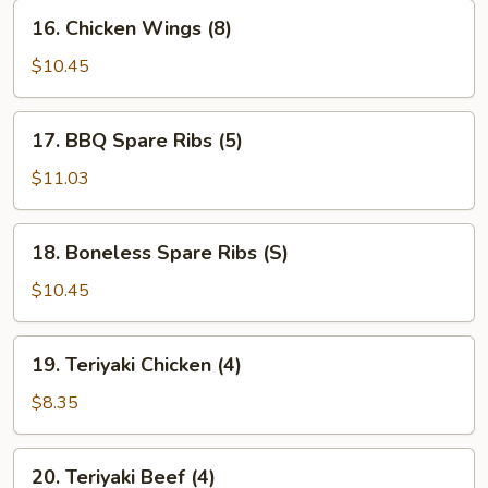
16.
16. Chicken Wings (8)
Chicken
Wings
$10.45
(8)
17.
17. BBQ Spare Ribs (5)
BBQ
Spare
$11.03
Ribs
(5)
18.
18. Boneless Spare Ribs (S)
Boneless
Spare
$10.45
Ribs
(S)
19.
19. Teriyaki Chicken (4)
Teriyaki
Chicken
$8.35
(4)
20.
20. Teriyaki Beef (4)
Teriyaki