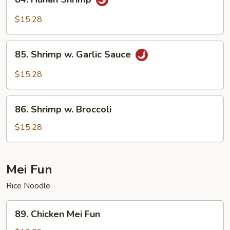
Hunan
Shrimp
$15.28
85.
85. Shrimp w. Garlic Sauce
Shrimp
w.
$15.28
Garlic
Sauce
86.
86. Shrimp w. Broccoli
Shrimp
w.
$15.28
Broccoli
Mei Fun
Rice Noodle
89.
89. Chicken Mei Fun
Chicken