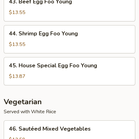
43. Beef Egg Foo Young
Beef
Egg
$13.55
Foo
Young
44.
44. Shrimp Egg Foo Young
Shrimp
Egg
$13.55
Foo
Young
45.
45. House Special Egg Foo Young
House
Special
$13.87
Egg
Foo
Young
Vegetarian
Served with White Riice
46.
46. Sautéed Mixed Vegetables
Sautéed