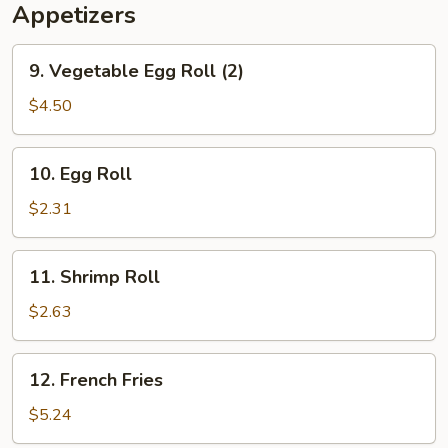
Appetizers
9.
9. Vegetable Egg Roll (2)
Vegetable
Egg
$4.50
Roll
(2)
10.
10. Egg Roll
Egg
Roll
$2.31
11.
11. Shrimp Roll
Shrimp
Roll
$2.63
12.
12. French Fries
French
Fries
$5.24