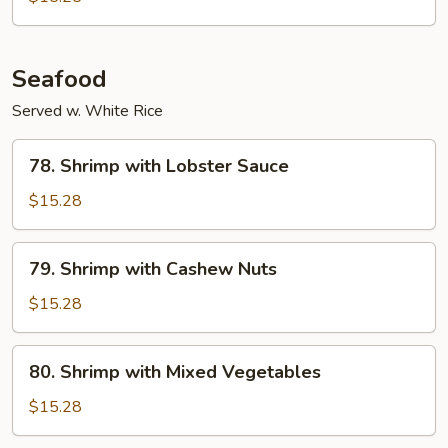
Seafood
Served w. White Rice
78.
78. Shrimp with Lobster Sauce
Shrimp
with
$15.28
Lobster
Sauce
79.
79. Shrimp with Cashew Nuts
Shrimp
with
$15.28
Cashew
Nuts
80.
80. Shrimp with Mixed Vegetables
Shrimp
with
$15.28
Mixed