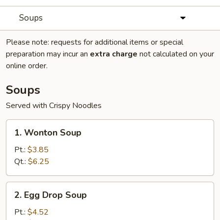
Soups
Please note: requests for additional items or special
preparation may incur an
extra charge
not calculated on your
online order.
Soups
Served with Crispy Noodles
1.
1. Wonton Soup
Wonton
Soup
Pt.:
$3.85
Qt.:
$6.25
2.
2. Egg Drop Soup
Egg
Drop
Pt.:
$4.52