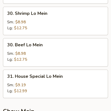
30.
30. Shrimp Lo Mein
Shrimp
Lo
Sm.:
$8.98
Mein
Lg.:
$12.75
30.
30. Beef Lo Mein
Beef
Lo
Sm.:
$8.98
Mein
Lg.:
$12.75
31.
31. House Special Lo Mein
House
Special
Sm.:
$9.19
Lo
Lg.:
$12.99
Mein