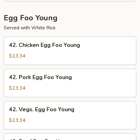
Shrimp
Egg Foo Young
Served with White Rice
42.
42. Chicken Egg Foo Young
Chicken
Egg
$13.34
Foo
Young
42.
42. Pork Egg Foo Young
Pork
Egg
$13.34
Foo
Young
42.
42. Vegs. Egg Foo Young
Vegs.
Egg
$13.34
Foo
Young
43.