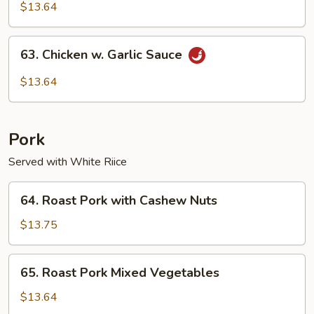
Pao
$13.64
Chicken
63.
63. Chicken w. Garlic Sauce
Chicken
w.
$13.64
Garlic
Sauce
Pork
Served with White Riice
64.
64. Roast Pork with Cashew Nuts
Roast
Pork
$13.75
with
Cashew
65.
65. Roast Pork Mixed Vegetables
Nuts
Roast
Pork
$13.64
Mixed