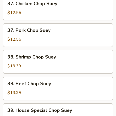
37. Chicken Chop Suey
Chicken
Chop
$12.55
Suey
37.
37. Pork Chop Suey
Pork
Chop
$12.55
Suey
38.
38. Shrimp Chop Suey
Shrimp
Chop
$13.39
Suey
38.
38. Beef Chop Suey
Beef
Chop
$13.39
Suey
39.
39. House Special Chop Suey
House