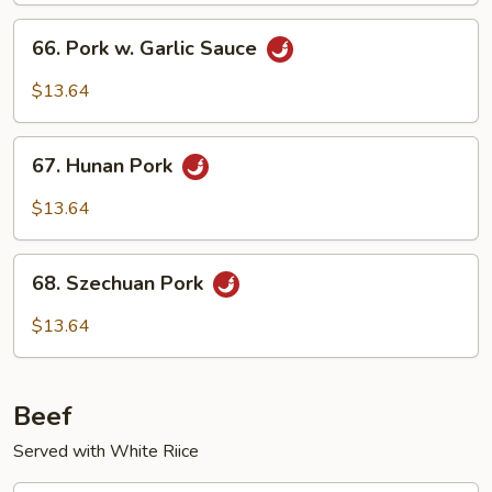
Vegetables
66.
66. Pork w. Garlic Sauce
Pork
w.
$13.64
Garlic
Sauce
67.
67. Hunan Pork
Hunan
Pork
$13.64
68.
68. Szechuan Pork
Szechuan
Pork
$13.64
Beef
Served with White Riice