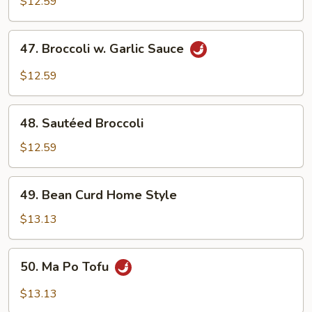
Mixed
$12.59
Vegetables
47.
47. Broccoli w. Garlic Sauce
Broccoli
w.
$12.59
Garlic
Sauce
48.
48. Sautéed Broccoli
Sautéed
Broccoli
$12.59
49.
49. Bean Curd Home Style
Bean
Curd
$13.13
Home
Style
50.
50. Ma Po Tofu
Ma
Po
$13.13
Tofu