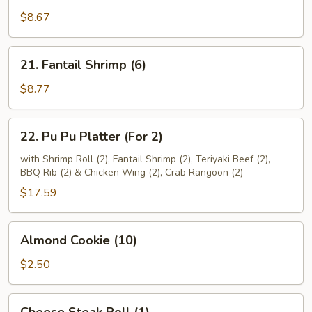
Beef
$8.67
(4)
21.
21. Fantail Shrimp (6)
Fantail
Shrimp
$8.77
(6)
22.
22. Pu Pu Platter (For 2)
Pu
Pu
with Shrimp Roll (2), Fantail Shrimp (2), Teriyaki Beef (2),
BBQ Rib (2) & Chicken Wing (2), Crab Rangoon (2)
Platter
(For
$17.59
2)
Almond
Almond Cookie (10)
Cookie
(10)
$2.50
Cheese