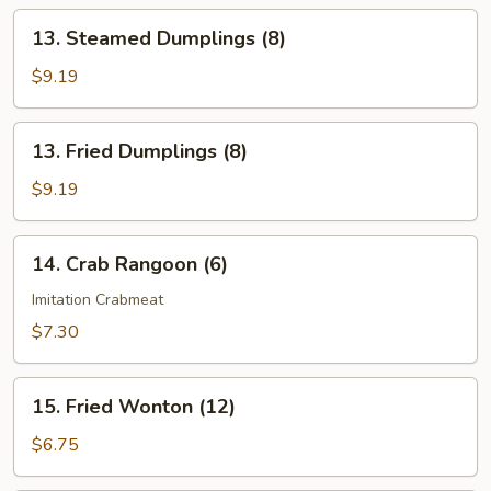
13.
13. Steamed Dumplings (8)
Steamed
Dumplings
$9.19
(8)
13.
13. Fried Dumplings (8)
Fried
Dumplings
$9.19
(8)
14.
14. Crab Rangoon (6)
Crab
Rangoon
Imitation Crabmeat
(6)
$7.30
15.
15. Fried Wonton (12)
Fried
Wonton
$6.75
(12)