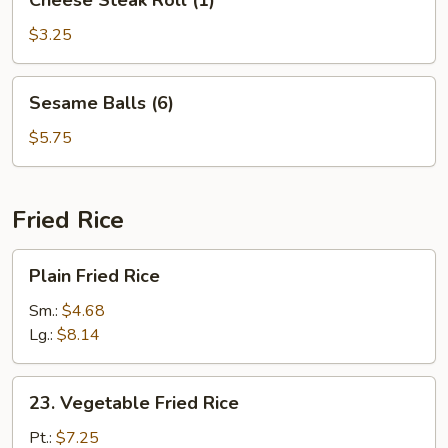
Cheese Steak Roll (1)
Steak
Roll
$3.25
(1)
Sesame
Sesame Balls (6)
Balls
(6)
$5.75
Fried Rice
Plain
Plain Fried Rice
Fried
Rice
Sm.:
$4.68
Lg.:
$8.14
23.
23. Vegetable Fried Rice
Vegetable
Fried
Pt.:
$7.25