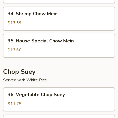
Mein
34.
34. Shrimp Chow Mein
Shrimp
Chow
$13.39
Mein
35.
35. House Special Chow Mein
House
Special
$13.60
Chow
Mein
Chop Suey
Served with White Rice
36.
36. Vegetable Chop Suey
Vegetable
Chop
$11.75
Suey
37.