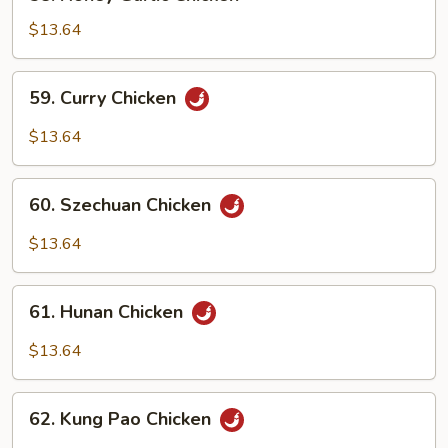
Honey
Garlic
$13.64
Chicken
59.
59. Curry Chicken
Curry
Chicken
$13.64
60.
60. Szechuan Chicken
Szechuan
Chicken
$13.64
61.
61. Hunan Chicken
Hunan
Chicken
$13.64
62.
62. Kung Pao Chicken
Kung