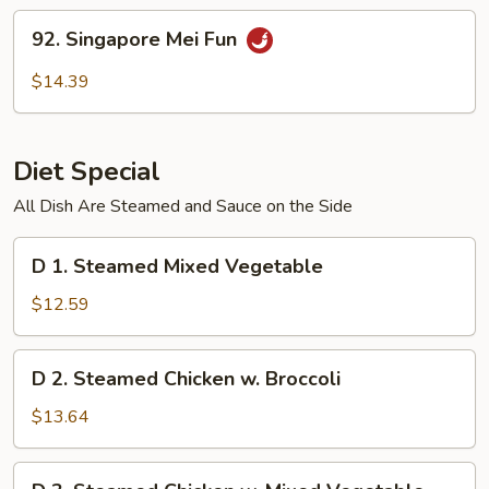
Fun
92.
92. Singapore Mei Fun
Singapore
Mei
$14.39
Fun
Diet Special
All Dish Are Steamed and Sauce on the Side
D
D 1. Steamed Mixed Vegetable
1.
Steamed
$12.59
Mixed
Vegetable
D
D 2. Steamed Chicken w. Broccoli
2.
Steamed
$13.64
Chicken
w.
D