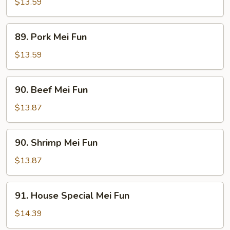
Mei
$13.59
Fun
89.
89. Pork Mei Fun
Pork
Mei
$13.59
Fun
90.
90. Beef Mei Fun
Beef
Mei
$13.87
Fun
90.
90. Shrimp Mei Fun
Shrimp
Mei
$13.87
Fun
91.
91. House Special Mei Fun
House
Special
$14.39
Mei