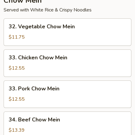
Chow Mein
Served with White Rice & Crispy Noodles
32.
32. Vegetable Chow Mein
Vegetable
Chow
$11.75
Mein
33.
33. Chicken Chow Mein
Chicken
Chow
$12.55
Mein
33.
33. Pork Chow Mein
Pork
Chow
$12.55
Mein
34.
34. Beef Chow Mein
Beef
Chow
$13.39