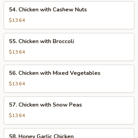
Pan
54.
54. Chicken with Cashew Nuts
Chicken
with
$13.64
Cashew
Nuts
55.
55. Chicken with Broccoli
Chicken
with
$13.64
Broccoli
56.
56. Chicken with Mixed Vegetables
Chicken
with
$13.64
Mixed
Vegetables
57.
57. Chicken with Snow Peas
Chicken
with
$13.64
Snow
Peas
58.
58. Honey Garlic Chicken