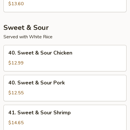
Special
$13.60
Chop
Suey
Sweet & Sour
Served with White Riice
40.
40. Sweet & Sour Chicken
Sweet
&
$12.99
Sour
Chicken
40.
40. Sweet & Sour Pork
Sweet
&
$12.55
Sour
Pork
41.
41. Sweet & Sour Shrimp
Sweet
&
$14.65
Sour