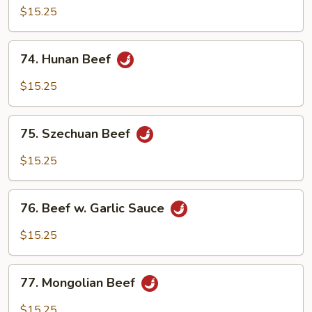
with
$15.25
Mixed
Vegetables
74.
74. Hunan Beef
Hunan
Beef
$15.25
75.
75. Szechuan Beef
Szechuan
Beef
$15.25
76.
76. Beef w. Garlic Sauce
Beef
w.
$15.25
Garlic
Sauce
77.
77. Mongolian Beef
Mongolian
Beef
$15.25