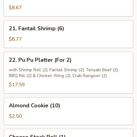
Beef
$8.67
(4)
21.
21. Fantail Shrimp (6)
Fantail
Shrimp
$8.77
(6)
22.
22. Pu Pu Platter (For 2)
Pu
Pu
with Shrimp Roll (2), Fantail Shrimp (2), Teriyaki Beef (2),
BBQ Rib (2) & Chicken Wing (2), Crab Rangoon (2)
Platter
(For
$17.59
2)
Almond
Almond Cookie (10)
Cookie
(10)
$2.50
Cheese