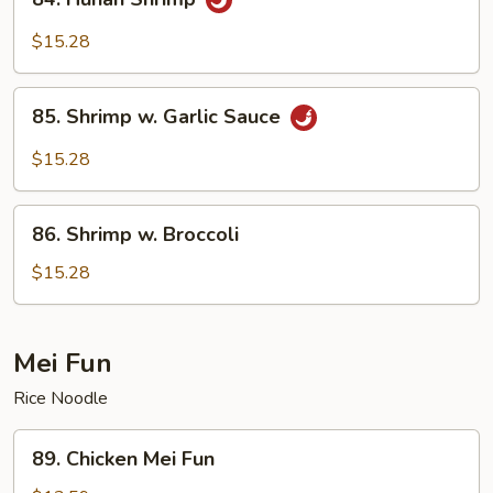
Hunan
Shrimp
$15.28
85.
85. Shrimp w. Garlic Sauce
Shrimp
w.
$15.28
Garlic
Sauce
86.
86. Shrimp w. Broccoli
Shrimp
w.
$15.28
Broccoli
Mei Fun
Rice Noodle
89.
89. Chicken Mei Fun
Chicken