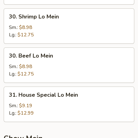
30.
30. Shrimp Lo Mein
Shrimp
Lo
Sm.:
$8.98
Mein
Lg.:
$12.75
30.
30. Beef Lo Mein
Beef
Lo
Sm.:
$8.98
Mein
Lg.:
$12.75
31.
31. House Special Lo Mein
House
Special
Sm.:
$9.19
Lo
Lg.:
$12.99
Mein