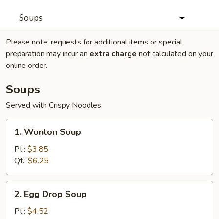
Soups
Please note: requests for additional items or special
preparation may incur an
extra charge
not calculated on your
online order.
Soups
Served with Crispy Noodles
1.
1. Wonton Soup
Wonton
Soup
Pt.:
$3.85
Qt.:
$6.25
2.
2. Egg Drop Soup
Egg
Drop
Pt.:
$4.52