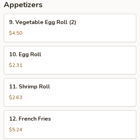
Appetizers
9.
9. Vegetable Egg Roll (2)
Vegetable
Egg
$4.50
Roll
(2)
10.
10. Egg Roll
Egg
Roll
$2.31
11.
11. Shrimp Roll
Shrimp
Roll
$2.63
12.
12. French Fries
French
Fries
$5.24