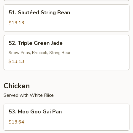
51.
51. Sautéed String Bean
Sautéed
String
$13.13
Bean
52.
52. Triple Green Jade
Triple
Green
Snow Peas, Broccoli, String Bean
Jade
$13.13
Chicken
Served with White Riice
53.
53. Moo Goo Gai Pan
Moo
Goo
$13.64
Gai