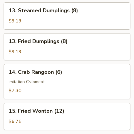
13.
13. Steamed Dumplings (8)
Steamed
Dumplings
$9.19
(8)
13.
13. Fried Dumplings (8)
Fried
Dumplings
$9.19
(8)
14.
14. Crab Rangoon (6)
Crab
Rangoon
Imitation Crabmeat
(6)
$7.30
15.
15. Fried Wonton (12)
Fried
Wonton
$6.75
(12)