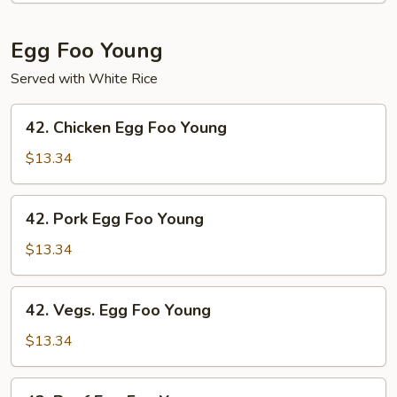
Shrimp
Egg Foo Young
Served with White Rice
42.
42. Chicken Egg Foo Young
Chicken
Egg
$13.34
Foo
Young
42.
42. Pork Egg Foo Young
Pork
Egg
$13.34
Foo
Young
42.
42. Vegs. Egg Foo Young
Vegs.
Egg
$13.34
Foo
Young
43.