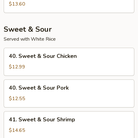
Special
$13.60
Chop
Suey
Sweet & Sour
Served with White Riice
40.
40. Sweet & Sour Chicken
Sweet
&
$12.99
Sour
Chicken
40.
40. Sweet & Sour Pork
Sweet
&
$12.55
Sour
Pork
41.
41. Sweet & Sour Shrimp
Sweet
&
$14.65
Sour