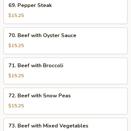
69.
69. Pepper Steak
Pepper
Steak
$15.25
70.
70. Beef with Oyster Sauce
Beef
with
$15.25
Oyster
Sauce
71.
71. Beef with Broccoli
Beef
with
$15.25
Broccoli
72.
72. Beef with Snow Peas
Beef
with
$15.25
Snow
Peas
73.
73. Beef with Mixed Vegetables
Beef