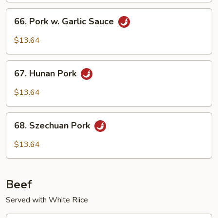
Vegetables
66.
66. Pork w. Garlic Sauce
Pork
w.
$13.64
Garlic
Sauce
67.
67. Hunan Pork
Hunan
Pork
$13.64
68.
68. Szechuan Pork
Szechuan
Pork
$13.64
Beef
Served with White Riice