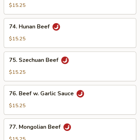
with
$15.25
Mixed
Vegetables
74.
74. Hunan Beef
Hunan
Beef
$15.25
75.
75. Szechuan Beef
Szechuan
Beef
$15.25
76.
76. Beef w. Garlic Sauce
Beef
w.
$15.25
Garlic
Sauce
77.
77. Mongolian Beef
Mongolian
Beef
$15.25