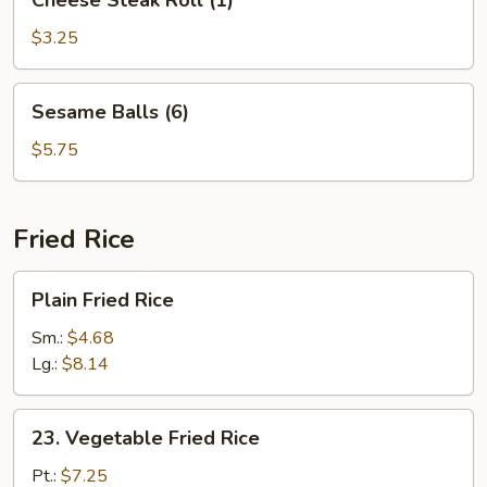
Cheese Steak Roll (1)
Steak
Roll
$3.25
(1)
Sesame
Sesame Balls (6)
Balls
(6)
$5.75
Fried Rice
Plain
Plain Fried Rice
Fried
Rice
Sm.:
$4.68
Lg.:
$8.14
23.
23. Vegetable Fried Rice
Vegetable
Fried
Pt.:
$7.25