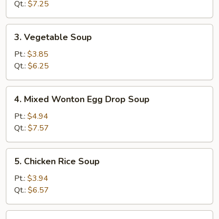
Soup
Qt.:
$7.25
3.
3. Vegetable Soup
Vegetable
Soup
Pt.:
$3.85
Qt.:
$6.25
4.
4. Mixed Wonton Egg Drop Soup
Mixed
Wonton
Pt.:
$4.94
Egg
Qt.:
$7.57
Drop
Soup
5.
5. Chicken Rice Soup
Chicken
Rice
Pt.:
$3.94
Soup
Qt.:
$6.57
5.