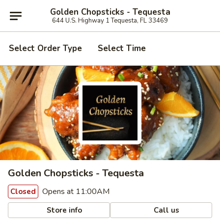
Golden Chopsticks - Tequesta
644 U.S. Highway 1 Tequesta, FL 33469
Select Order Type
Select Time
Golden Chopsticks - Tequesta
Opens at 11:00AM
Closed
Store info
Call us