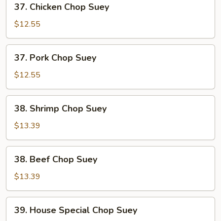
37. Chicken Chop Suey
Chicken
Chop
$12.55
Suey
37.
37. Pork Chop Suey
Pork
Chop
$12.55
Suey
38.
38. Shrimp Chop Suey
Shrimp
Chop
$13.39
Suey
38.
38. Beef Chop Suey
Beef
Chop
$13.39
Suey
39.
39. House Special Chop Suey
House