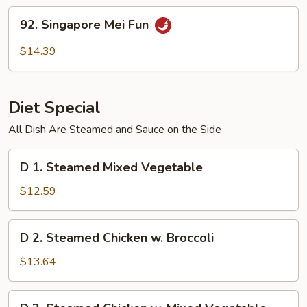
Fun
92.
92. Singapore Mei Fun
Singapore
Mei
$14.39
Fun
Diet Special
All Dish Are Steamed and Sauce on the Side
D
D 1. Steamed Mixed Vegetable
1.
Steamed
$12.59
Mixed
Vegetable
D
D 2. Steamed Chicken w. Broccoli
2.
Steamed
$13.64
Chicken
w.
D