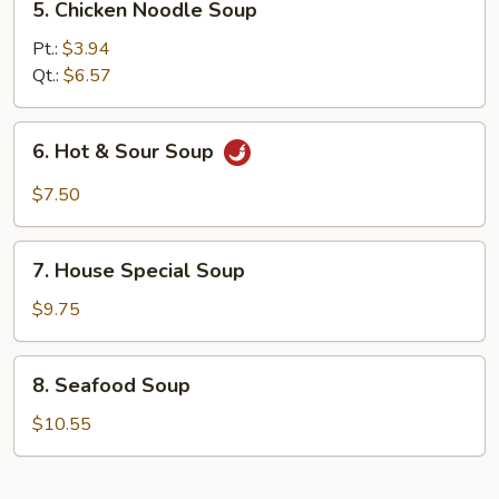
5. Chicken Noodle Soup
Chicken
Noodle
Pt.:
$3.94
Soup
Qt.:
$6.57
6.
6. Hot & Sour Soup
Hot
&
$7.50
Sour
Soup
7.
7. House Special Soup
House
Special
$9.75
Soup
8.
8. Seafood Soup
Seafood
Soup
$10.55