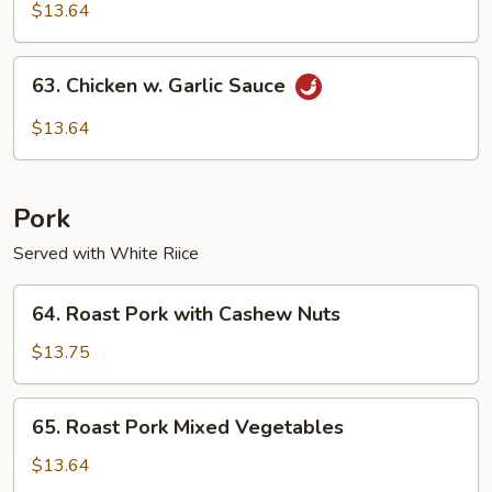
Pao
$13.64
Chicken
63.
63. Chicken w. Garlic Sauce
Chicken
w.
$13.64
Garlic
Sauce
Pork
Served with White Riice
64.
64. Roast Pork with Cashew Nuts
Roast
Pork
$13.75
with
Cashew
65.
65. Roast Pork Mixed Vegetables
Nuts
Roast
Pork
$13.64
Mixed