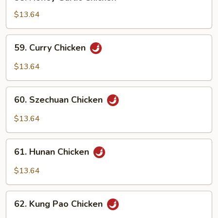
Honey
Garlic
$13.64
Chicken
59.
59. Curry Chicken
Curry
Chicken
$13.64
60.
60. Szechuan Chicken
Szechuan
Chicken
$13.64
61.
61. Hunan Chicken
Hunan
Chicken
$13.64
62.
62. Kung Pao Chicken
Kung