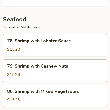
Seafood
Served w. White Rice
78.
78. Shrimp with Lobster Sauce
Shrimp
with
$15.28
Lobster
Sauce
79.
79. Shrimp with Cashew Nuts
Shrimp
with
$15.28
Cashew
Nuts
80.
80. Shrimp with Mixed Vegetables
Shrimp
with
$15.28
Mixed