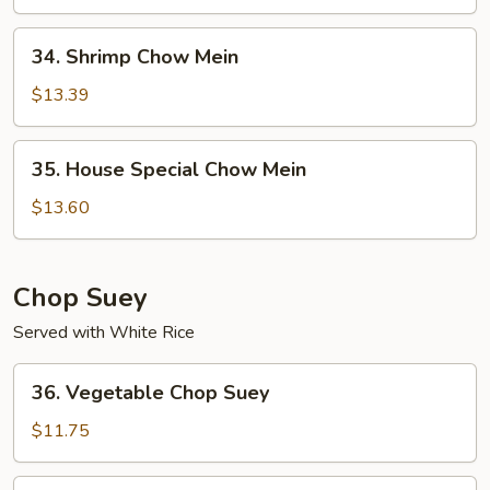
Mein
34.
34. Shrimp Chow Mein
Shrimp
Chow
$13.39
Mein
35.
35. House Special Chow Mein
House
Special
$13.60
Chow
Mein
Chop Suey
Served with White Rice
36.
36. Vegetable Chop Suey
Vegetable
Chop
$11.75
Suey
37.