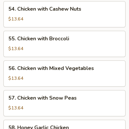
Pan
54.
54. Chicken with Cashew Nuts
Chicken
with
$13.64
Cashew
Nuts
55.
55. Chicken with Broccoli
Chicken
with
$13.64
Broccoli
56.
56. Chicken with Mixed Vegetables
Chicken
with
$13.64
Mixed
Vegetables
57.
57. Chicken with Snow Peas
Chicken
with
$13.64
Snow
Peas
58.
58. Honey Garlic Chicken