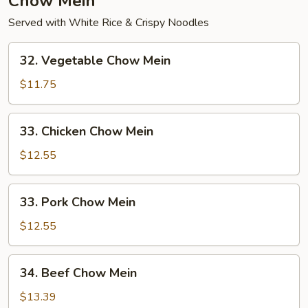
Chow Mein
Served with White Rice & Crispy Noodles
32.
32. Vegetable Chow Mein
Vegetable
Chow
$11.75
Mein
33.
33. Chicken Chow Mein
Chicken
Chow
$12.55
Mein
33.
33. Pork Chow Mein
Pork
Chow
$12.55
Mein
34.
34. Beef Chow Mein
Beef
Chow
$13.39