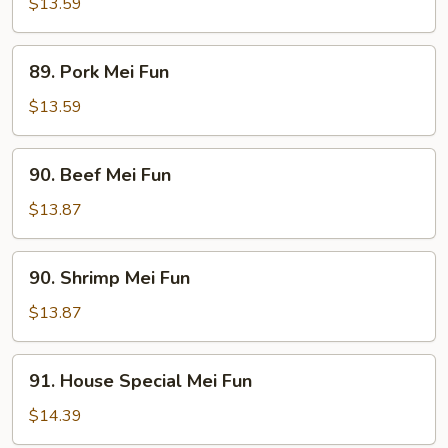
Mei
$13.59
Fun
89.
89. Pork Mei Fun
Pork
Mei
$13.59
Fun
90.
90. Beef Mei Fun
Beef
Mei
$13.87
Fun
90.
90. Shrimp Mei Fun
Shrimp
Mei
$13.87
Fun
91.
91. House Special Mei Fun
House
Special
$14.39
Mei