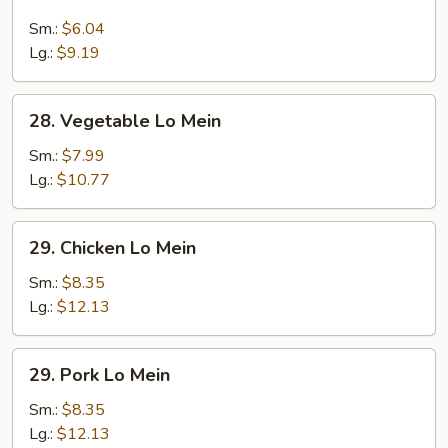
Lo
Mein
Sm.:
$6.04
Lg.:
$9.19
28.
28. Vegetable Lo Mein
Vegetable
Lo
Sm.:
$7.99
Mein
Lg.:
$10.77
29.
29. Chicken Lo Mein
Chicken
Lo
Sm.:
$8.35
Mein
Lg.:
$12.13
29.
29. Pork Lo Mein
Pork
Lo
Sm.:
$8.35
Mein
Lg.:
$12.13