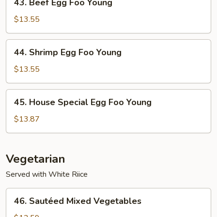
43. Beef Egg Foo Young
Beef
Egg
$13.55
Foo
Young
44.
44. Shrimp Egg Foo Young
Shrimp
Egg
$13.55
Foo
Young
45.
45. House Special Egg Foo Young
House
Special
$13.87
Egg
Foo
Young
Vegetarian
Served with White Riice
46.
46. Sautéed Mixed Vegetables
Sautéed