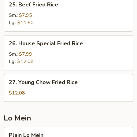
25.
25. Beef Fried Rice
Beef
Fried
Sm.:
$7.95
Rice
Lg.:
$11.50
26.
26. House Special Fried Rice
House
Special
Sm.:
$7.99
Fried
Lg.:
$12.08
Rice
27.
27. Young Chow Fried Rice
Young
Chow
$12.08
Fried
Rice
Lo Mein
Plain
Plain Lo Mein