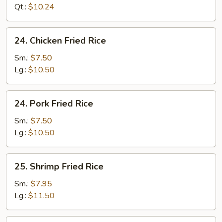
Rice
Qt.:
$10.24
24.
24. Chicken Fried Rice
Chicken
Fried
Sm.:
$7.50
Rice
Lg.:
$10.50
24.
24. Pork Fried Rice
Pork
Fried
Sm.:
$7.50
Rice
Lg.:
$10.50
25.
25. Shrimp Fried Rice
Shrimp
Fried
Sm.:
$7.95
Rice
Lg.:
$11.50