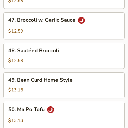
Mixed
$12.59
Vegetables
47.
47. Broccoli w. Garlic Sauce
Broccoli
w.
$12.59
Garlic
Sauce
48.
48. Sautéed Broccoli
Sautéed
Broccoli
$12.59
49.
49. Bean Curd Home Style
Bean
Curd
$13.13
Home
Style
50.
50. Ma Po Tofu
Ma
Po
$13.13
Tofu