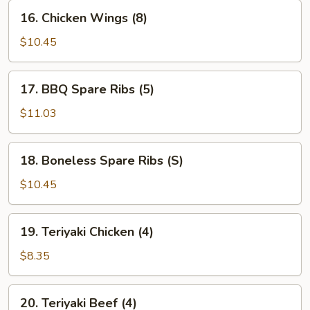
16.
16. Chicken Wings (8)
Chicken
Wings
$10.45
(8)
17.
17. BBQ Spare Ribs (5)
BBQ
Spare
$11.03
Ribs
(5)
18.
18. Boneless Spare Ribs (S)
Boneless
Spare
$10.45
Ribs
(S)
19.
19. Teriyaki Chicken (4)
Teriyaki
Chicken
$8.35
(4)
20.
20. Teriyaki Beef (4)
Teriyaki