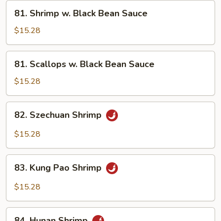
Vegetables
81.
81. Shrimp w. Black Bean Sauce
Shrimp
w.
$15.28
Black
Bean
81.
81. Scallops w. Black Bean Sauce
Sauce
Scallops
w.
$15.28
Black
Bean
82.
82. Szechuan Shrimp
Sauce
Szechuan
Shrimp
$15.28
83.
83. Kung Pao Shrimp
Kung
Pao
$15.28
Shrimp
84.
84. Hunan Shrimp