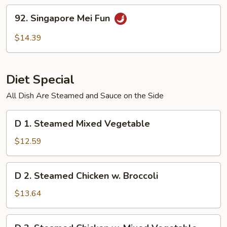
Fun
92.
92. Singapore Mei Fun
Singapore
Mei
$14.39
Fun
Diet Special
All Dish Are Steamed and Sauce on the Side
D
D 1. Steamed Mixed Vegetable
1.
Steamed
$12.59
Mixed
Vegetable
D
D 2. Steamed Chicken w. Broccoli
2.
Steamed
$13.64
Chicken
w.
D