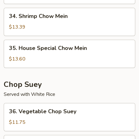
Mein
34.
34. Shrimp Chow Mein
Shrimp
Chow
$13.39
Mein
35.
35. House Special Chow Mein
House
Special
$13.60
Chow
Mein
Chop Suey
Served with White Rice
36.
36. Vegetable Chop Suey
Vegetable
Chop
$11.75
Suey
37.