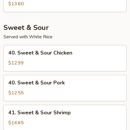
Special
$13.60
Chop
Suey
Sweet & Sour
Served with White Riice
40.
40. Sweet & Sour Chicken
Sweet
&
$12.99
Sour
Chicken
40.
40. Sweet & Sour Pork
Sweet
&
$12.55
Sour
Pork
41.
41. Sweet & Sour Shrimp
Sweet
&
$14.65
Sour