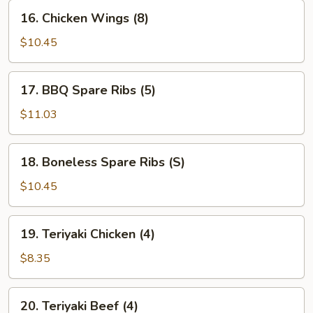
16.
16. Chicken Wings (8)
Chicken
Wings
$10.45
(8)
17.
17. BBQ Spare Ribs (5)
BBQ
Spare
$11.03
Ribs
(5)
18.
18. Boneless Spare Ribs (S)
Boneless
Spare
$10.45
Ribs
(S)
19.
19. Teriyaki Chicken (4)
Teriyaki
Chicken
$8.35
(4)
20.
20. Teriyaki Beef (4)
Teriyaki