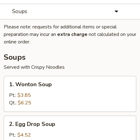
Soups
Please note: requests for additional items or special
preparation may incur an
extra charge
not calculated on your
online order.
Soups
Served with Crispy Noodles
1.
1. Wonton Soup
Wonton
Soup
Pt.:
$3.85
Qt.:
$6.25
2.
2. Egg Drop Soup
Egg
Drop
Pt.:
$4.52