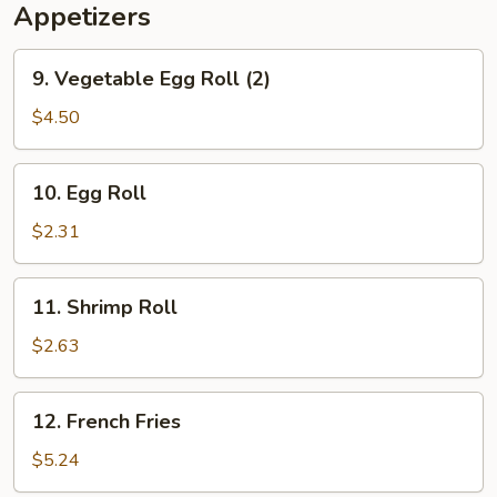
Appetizers
9.
9. Vegetable Egg Roll (2)
Vegetable
Egg
$4.50
Roll
(2)
10.
10. Egg Roll
Egg
Roll
$2.31
11.
11. Shrimp Roll
Shrimp
Roll
$2.63
12.
12. French Fries
French
Fries
$5.24