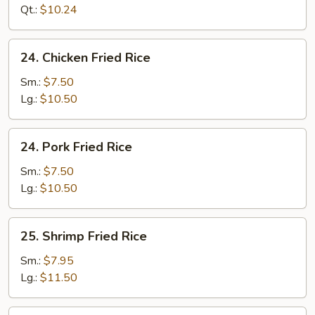
Rice
Qt.:
$10.24
24.
24. Chicken Fried Rice
Chicken
Fried
Sm.:
$7.50
Rice
Lg.:
$10.50
24.
24. Pork Fried Rice
Pork
Fried
Sm.:
$7.50
Rice
Lg.:
$10.50
25.
25. Shrimp Fried Rice
Shrimp
Fried
Sm.:
$7.95
Rice
Lg.:
$11.50