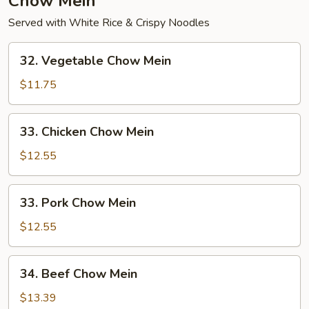
Chow Mein
Served with White Rice & Crispy Noodles
32.
32. Vegetable Chow Mein
Vegetable
Chow
$11.75
Mein
33.
33. Chicken Chow Mein
Chicken
Chow
$12.55
Mein
33.
33. Pork Chow Mein
Pork
Chow
$12.55
Mein
34.
34. Beef Chow Mein
Beef
Chow
$13.39