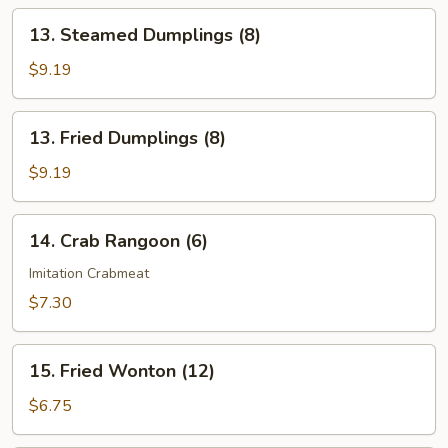
13.
13. Steamed Dumplings (8)
Steamed
Dumplings
$9.19
(8)
13.
13. Fried Dumplings (8)
Fried
Dumplings
$9.19
(8)
14.
14. Crab Rangoon (6)
Crab
Rangoon
Imitation Crabmeat
(6)
$7.30
15.
15. Fried Wonton (12)
Fried
Wonton
$6.75
(12)