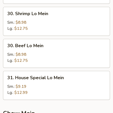
30.
30. Shrimp Lo Mein
Shrimp
Lo
Sm.:
$8.98
Mein
Lg.:
$12.75
30.
30. Beef Lo Mein
Beef
Lo
Sm.:
$8.98
Mein
Lg.:
$12.75
31.
31. House Special Lo Mein
House
Special
Sm.:
$9.19
Lo
Lg.:
$12.99
Mein