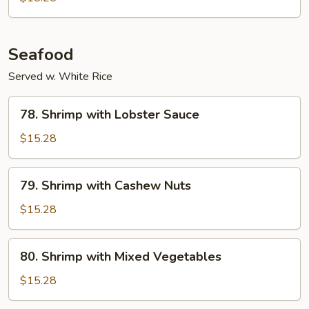
Seafood
Served w. White Rice
78.
78. Shrimp with Lobster Sauce
Shrimp
with
$15.28
Lobster
Sauce
79.
79. Shrimp with Cashew Nuts
Shrimp
with
$15.28
Cashew
Nuts
80.
80. Shrimp with Mixed Vegetables
Shrimp
with
$15.28
Mixed