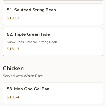
51.
51. Sautéed String Bean
Sautéed
String
$13.13
Bean
52.
52. Triple Green Jade
Triple
Green
Snow Peas, Broccoli, String Bean
Jade
$13.13
Chicken
Served with White Riice
53.
53. Moo Goo Gai Pan
Moo
Goo
$13.64
Gai