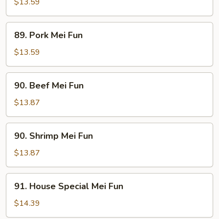
Mei
$13.59
Fun
89.
89. Pork Mei Fun
Pork
Mei
$13.59
Fun
90.
90. Beef Mei Fun
Beef
Mei
$13.87
Fun
90.
90. Shrimp Mei Fun
Shrimp
Mei
$13.87
Fun
91.
91. House Special Mei Fun
House
Special
$14.39
Mei