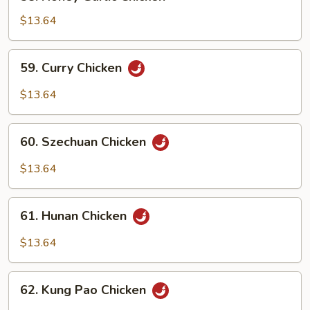
Honey
Garlic
$13.64
Chicken
59.
59. Curry Chicken
Curry
Chicken
$13.64
60.
60. Szechuan Chicken
Szechuan
Chicken
$13.64
61.
61. Hunan Chicken
Hunan
Chicken
$13.64
62.
62. Kung Pao Chicken
Kung