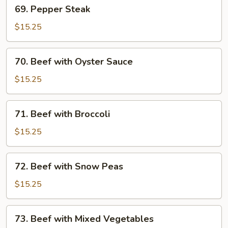
69.
69. Pepper Steak
Pepper
Steak
$15.25
70.
70. Beef with Oyster Sauce
Beef
with
$15.25
Oyster
Sauce
71.
71. Beef with Broccoli
Beef
with
$15.25
Broccoli
72.
72. Beef with Snow Peas
Beef
with
$15.25
Snow
Peas
73.
73. Beef with Mixed Vegetables
Beef