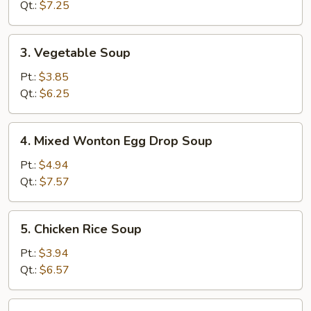
Soup
Qt.:
$7.25
3.
3. Vegetable Soup
Vegetable
Soup
Pt.:
$3.85
Qt.:
$6.25
4.
4. Mixed Wonton Egg Drop Soup
Mixed
Wonton
Pt.:
$4.94
Egg
Qt.:
$7.57
Drop
Soup
5.
5. Chicken Rice Soup
Chicken
Rice
Pt.:
$3.94
Soup
Qt.:
$6.57
5.