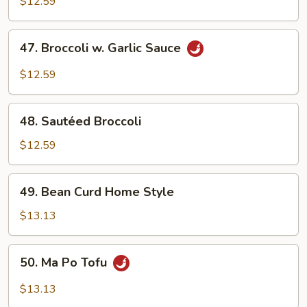
Mixed
$12.59
Vegetables
47.
47. Broccoli w. Garlic Sauce
Broccoli
w.
$12.59
Garlic
Sauce
48.
48. Sautéed Broccoli
Sautéed
Broccoli
$12.59
49.
49. Bean Curd Home Style
Bean
Curd
$13.13
Home
Style
50.
50. Ma Po Tofu
Ma
Po
$13.13
Tofu