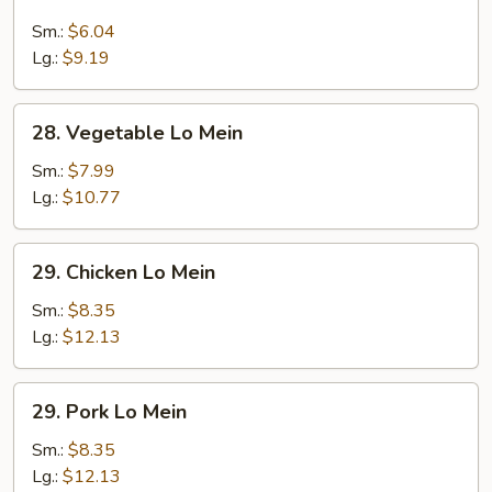
Lo
Mein
Sm.:
$6.04
Lg.:
$9.19
28.
28. Vegetable Lo Mein
Vegetable
Lo
Sm.:
$7.99
Mein
Lg.:
$10.77
29.
29. Chicken Lo Mein
Chicken
Lo
Sm.:
$8.35
Mein
Lg.:
$12.13
29.
29. Pork Lo Mein
Pork
Lo
Sm.:
$8.35
Mein
Lg.:
$12.13