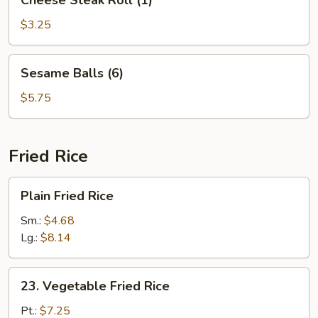
Cheese Steak Roll (1)
Steak
Roll
$3.25
(1)
Sesame
Sesame Balls (6)
Balls
(6)
$5.75
Fried Rice
Plain
Plain Fried Rice
Fried
Rice
Sm.:
$4.68
Lg.:
$8.14
23.
23. Vegetable Fried Rice
Vegetable
Fried
Pt.:
$7.25