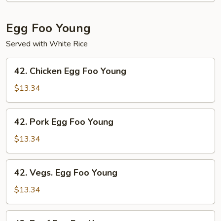
Shrimp
Egg Foo Young
Served with White Rice
42.
42. Chicken Egg Foo Young
Chicken
Egg
$13.34
Foo
Young
42.
42. Pork Egg Foo Young
Pork
Egg
$13.34
Foo
Young
42.
42. Vegs. Egg Foo Young
Vegs.
Egg
$13.34
Foo
Young
43.