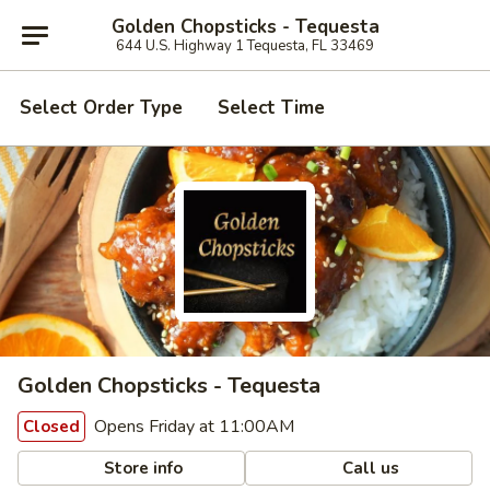
Golden Chopsticks - Tequesta
644 U.S. Highway 1 Tequesta, FL 33469
Select Order Type
Select Time
Golden Chopsticks - Tequesta
Opens Friday at 11:00AM
Closed
Store info
Call us