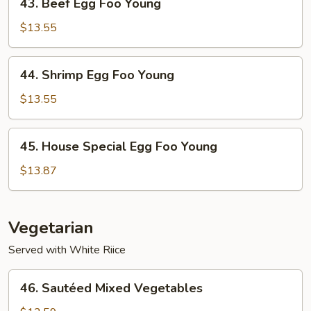
43. Beef Egg Foo Young
Beef
Egg
$13.55
Foo
Young
44.
44. Shrimp Egg Foo Young
Shrimp
Egg
$13.55
Foo
Young
45.
45. House Special Egg Foo Young
House
Special
$13.87
Egg
Foo
Young
Vegetarian
Served with White Riice
46.
46. Sautéed Mixed Vegetables
Sautéed