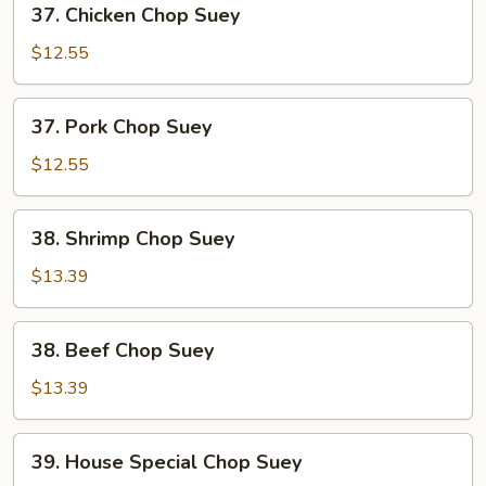
37. Chicken Chop Suey
Chicken
Chop
$12.55
Suey
37.
37. Pork Chop Suey
Pork
Chop
$12.55
Suey
38.
38. Shrimp Chop Suey
Shrimp
Chop
$13.39
Suey
38.
38. Beef Chop Suey
Beef
Chop
$13.39
Suey
39.
39. House Special Chop Suey
House