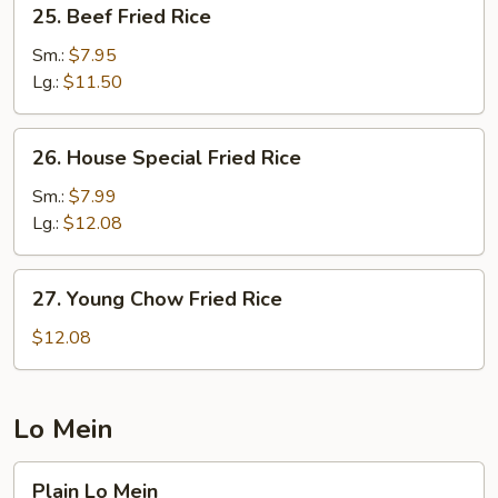
25.
25. Beef Fried Rice
Beef
Fried
Sm.:
$7.95
Rice
Lg.:
$11.50
26.
26. House Special Fried Rice
House
Special
Sm.:
$7.99
Fried
Lg.:
$12.08
Rice
27.
27. Young Chow Fried Rice
Young
Chow
$12.08
Fried
Rice
Lo Mein
Plain
Plain Lo Mein