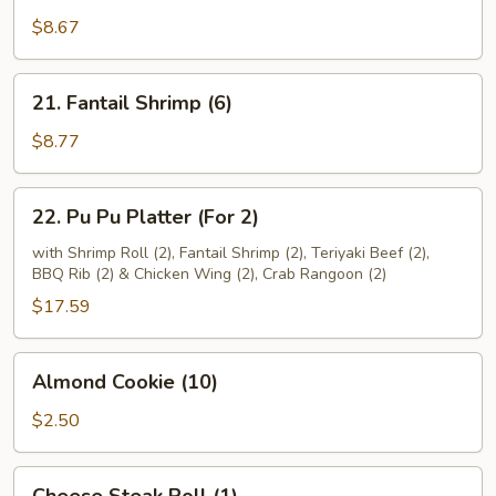
Beef
$8.67
(4)
21.
21. Fantail Shrimp (6)
Fantail
Shrimp
$8.77
(6)
22.
22. Pu Pu Platter (For 2)
Pu
Pu
with Shrimp Roll (2), Fantail Shrimp (2), Teriyaki Beef (2),
BBQ Rib (2) & Chicken Wing (2), Crab Rangoon (2)
Platter
(For
$17.59
2)
Almond
Almond Cookie (10)
Cookie
(10)
$2.50
Cheese