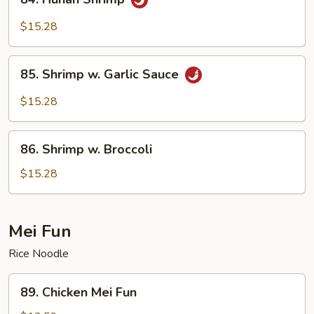
Hunan
Shrimp
$15.28
85.
85. Shrimp w. Garlic Sauce
Shrimp
w.
$15.28
Garlic
Sauce
86.
86. Shrimp w. Broccoli
Shrimp
w.
$15.28
Broccoli
Mei Fun
Rice Noodle
89.
89. Chicken Mei Fun
Chicken