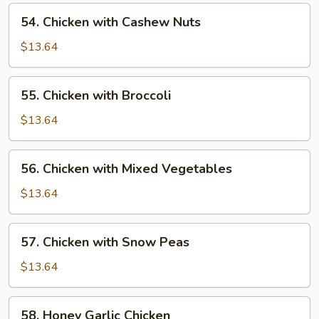
Pan
54.
54. Chicken with Cashew Nuts
Chicken
with
$13.64
Cashew
Nuts
55.
55. Chicken with Broccoli
Chicken
with
$13.64
Broccoli
56.
56. Chicken with Mixed Vegetables
Chicken
with
$13.64
Mixed
Vegetables
57.
57. Chicken with Snow Peas
Chicken
with
$13.64
Snow
Peas
58.
58. Honey Garlic Chicken