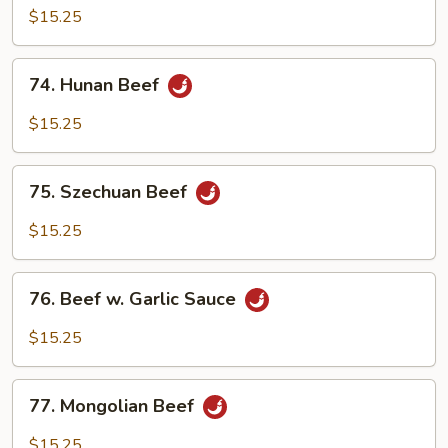
with
$15.25
Mixed
Vegetables
74.
74. Hunan Beef
Hunan
Beef
$15.25
75.
75. Szechuan Beef
Szechuan
Beef
$15.25
76.
76. Beef w. Garlic Sauce
Beef
w.
$15.25
Garlic
Sauce
77.
77. Mongolian Beef
Mongolian
Beef
$15.25