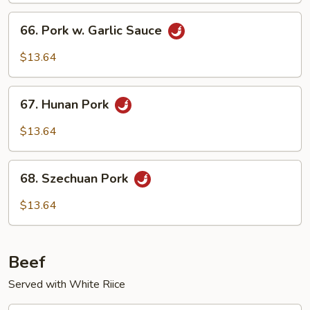
Vegetables
66.
66. Pork w. Garlic Sauce
Pork
w.
$13.64
Garlic
Sauce
67.
67. Hunan Pork
Hunan
Pork
$13.64
68.
68. Szechuan Pork
Szechuan
Pork
$13.64
Beef
Served with White Riice