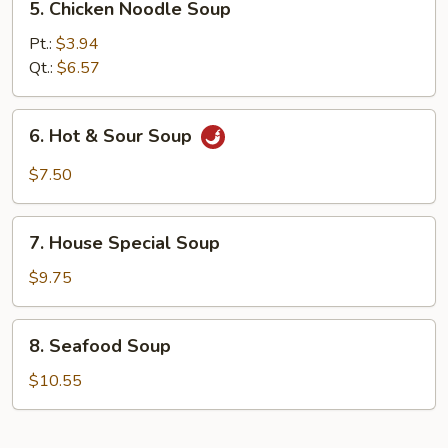
5. Chicken Noodle Soup
Chicken
Noodle
Pt.:
$3.94
Soup
Qt.:
$6.57
6.
6. Hot & Sour Soup
Hot
&
$7.50
Sour
Soup
7.
7. House Special Soup
House
Special
$9.75
Soup
8.
8. Seafood Soup
Seafood
Soup
$10.55