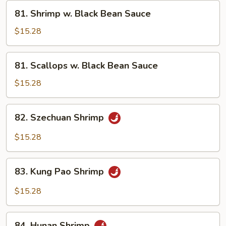
Vegetables
81.
81. Shrimp w. Black Bean Sauce
Shrimp
w.
$15.28
Black
Bean
81.
81. Scallops w. Black Bean Sauce
Sauce
Scallops
w.
$15.28
Black
Bean
82.
82. Szechuan Shrimp
Sauce
Szechuan
Shrimp
$15.28
83.
83. Kung Pao Shrimp
Kung
Pao
$15.28
Shrimp
84.
84. Hunan Shrimp