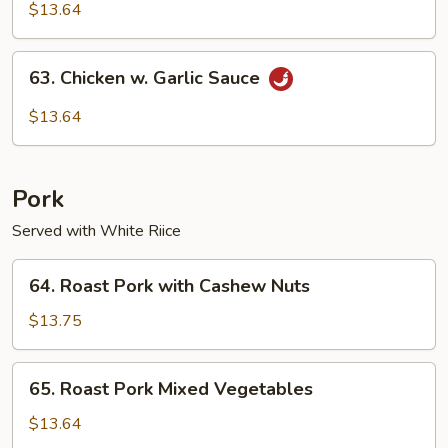
Pao
$13.64
Chicken
63.
63. Chicken w. Garlic Sauce
Chicken
w.
$13.64
Garlic
Sauce
Pork
Served with White Riice
64.
64. Roast Pork with Cashew Nuts
Roast
Pork
$13.75
with
Cashew
65.
65. Roast Pork Mixed Vegetables
Nuts
Roast
Pork
$13.64
Mixed